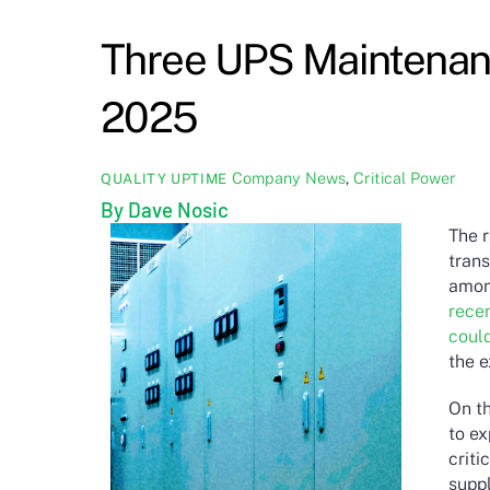
Three UPS Maintenanc
2025
Company News
,
Critical Power
QUALITY UPTIME
By Dave Nosic
The r
trans
amon
rece
coul
the e
On th
to ex
crit
supp