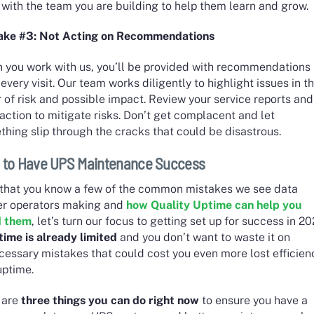
with the team you are building to help them learn and grow.
ake #3: Not Acting on Recommendations
 you work with us, you’ll be provided with recommendations
 every visit. Our team works diligently to highlight issues in t
 of risk and possible impact. Review your service reports and
action to mitigate risks. Don’t get complacent and let
hing slip through the cracks that could be disastrous.
 to Have UPS Maintenance Success
that you know a few of the common mistakes we see data
er operators making and
how Quality Uptime can help you
d them
, let’s turn our focus to getting set up for success in 20
time is already limited
and you don’t want to waste it on
cessary mistakes that could cost you even more lost efficien
uptime.
 are
three things you can do right now
to ensure you have a