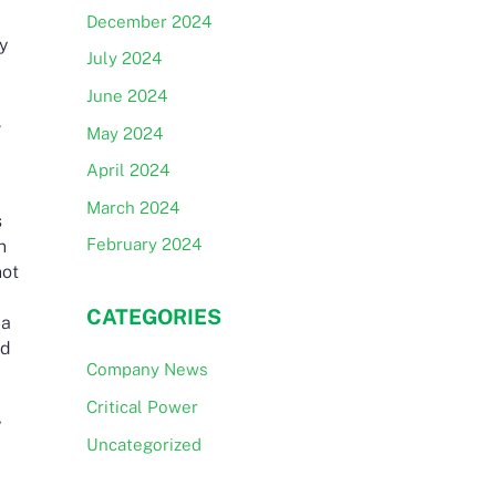
December 2024
ey
July 2024
June 2024
.
May 2024
April 2024
March 2024
s
February 2024
n
not
CATEGORIES
 a
rd
Company News
Critical Power
y
Uncategorized