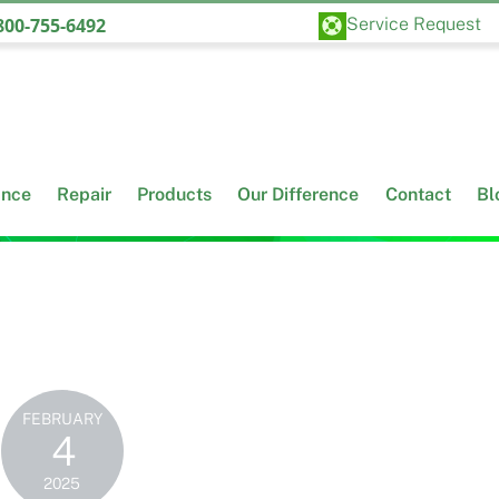
Back
00-755-6492
Service Request
To
Top
ance
Repair
Products
Our Difference
Contact
Bl
FEBRUARY
4
2025