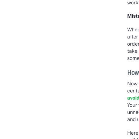
work 
Mist
When
after
order
take 
somet
How
Now 
cent
avoi
Your
unne
and 
Here