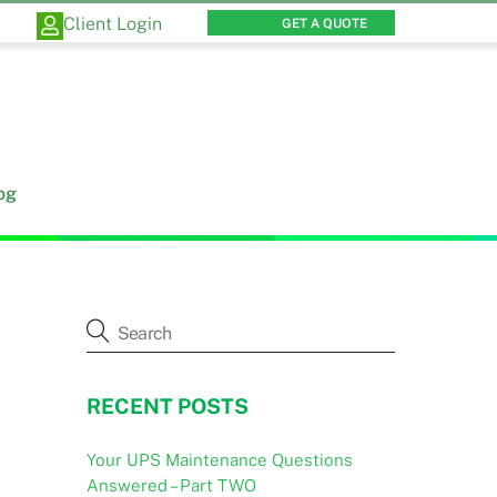
Client Login
GET A QUOTE
og
RECENT POSTS
Your UPS Maintenance Questions
Answered – Part TWO