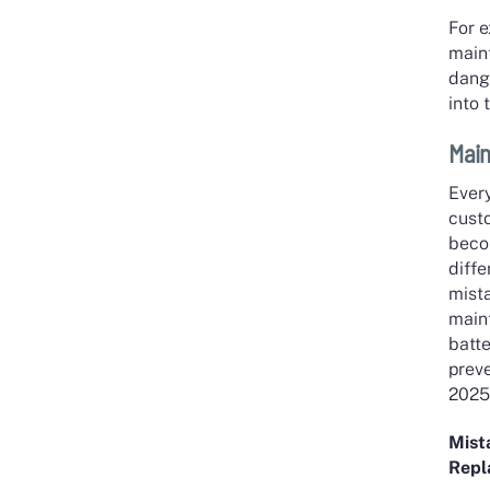
For 
main
dange
into 
Main
Every
custo
beco
diff
mist
main
batte
prev
2025
Mist
Rep