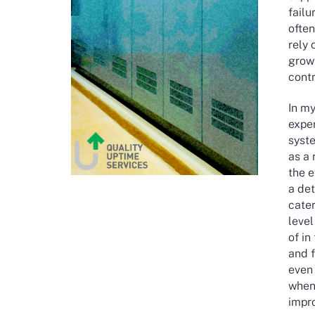
failu
often
rely 
grow
contr
In m
expe
syste
as a
the e
a det
cate
level
of in
and f
even 
when 
impro