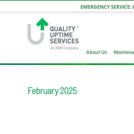
Skip
EMERGENCY SERVICE: 8
to
content
About Us
Mainten
February 2025