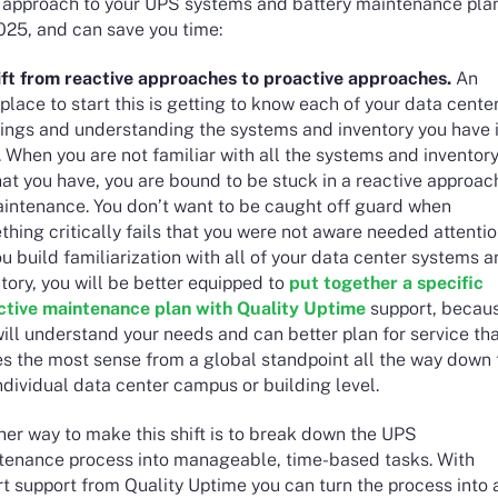
d approach to your UPS systems and battery maintenance pla
2025, and can save you time:
hift from reactive approaches to proactive approaches.
An
place to start this is getting to know each of your data cente
dings and understanding the systems and inventory you have 
 When you are not familiar with all the systems and inventor
at you have, you are bound to be stuck in a reactive approac
aintenance. You don’t want to be caught off guard when
hing critically fails that you were not aware needed attentio
u build familiarization with all of your data center systems 
tory, you will be better equipped to
put together a specific
ctive maintenance plan with Quality Uptime
support, becau
ill understand your needs and can better plan for service th
s the most sense from a global standpoint all the way down 
ndividual data center campus or building level.
her way to make this shift is to break down the UPS
tenance process into manageable, time-based tasks. With
t support from Quality Uptime you can turn the process into 