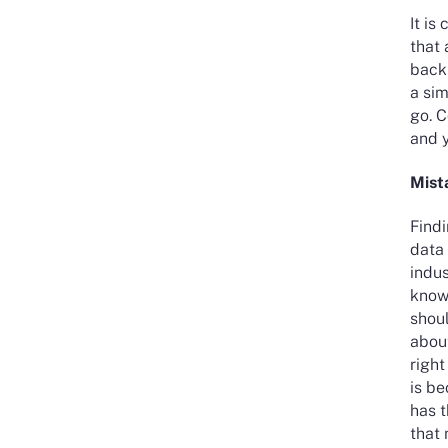
It is
that 
back
a sim
go. 
and y
Mist
Findi
data 
indu
knowl
shoul
about
right
is be
has t
that 