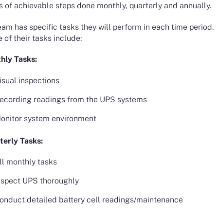
s of achievable steps done monthly, quarterly and annually.
am has specific tasks they will perform in each time period.
of their tasks include:
hly Tasks:
isual inspections
ecording readings from the UPS systems
onitor system environment
terly Tasks:
ll monthly tasks
nspect UPS thoroughly
onduct detailed battery cell readings/maintenance