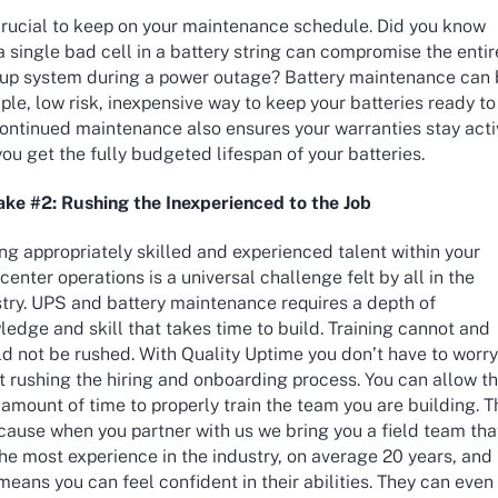
 crucial to keep on your maintenance schedule. Did you know
a single bad cell in a battery string can compromise the entir
up system during a power outage? Battery maintenance can
ple, low risk, inexpensive way to keep your batteries ready to
Continued maintenance also ensures your warranties stay acti
ou get the fully budgeted lifespan of your batteries.
ake #2: Rushing the Inexperienced to the Job
ng appropriately skilled and experienced talent within your
center operations is a universal challenge felt by all in the
stry. UPS and battery maintenance requires a depth of
edge and skill that takes time to build. Training cannot and
d not be rushed. With Quality Uptime you don’t have to worr
 rushing the hiring and onboarding process. You can allow t
 amount of time to properly train the team you are building. T
cause when you partner with us we bring you a field team tha
he most experience in the industry, on average 20 years, and
means you can feel confident in their abilities. They can even