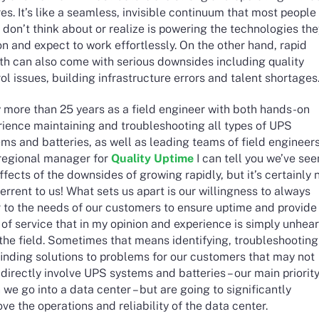
res. It’s like a seamless, invisible continuum that most people
 don’t think about or realize is powering the technologies th
on and expect to work effortlessly. On the other hand, rapid
th can also come with serious downsides including quality
ol issues, building infrastructure errors and talent shortages
y more than 25 years as a field engineer with both hands-on
rience maintaining and troubleshooting all types of UPS
ms and batteries, as well as leading teams of field engineer
 regional manager for
Quality Uptime
I can tell you we’ve see
ffects of the downsides of growing rapidly, but it’s certainly 
errent to us! What sets us apart is our willingness to always
r to the needs of our customers to ensure uptime and provide
 of service that in my opinion and experience is simply unhea
 the field. Sometimes that means identifying, troubleshooting
inding solutions to problems for our customers that may not
directly involve UPS systems and batteries – our main priorit
we go into a data center – but are going to significantly
ve the operations and reliability of the data center.