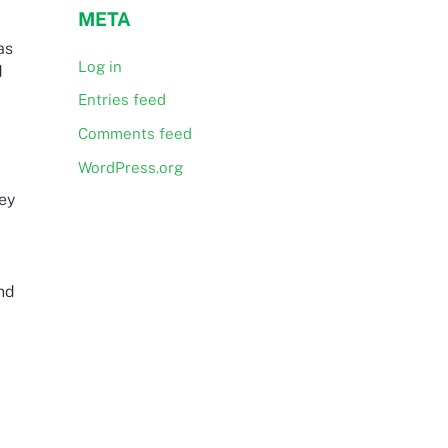
META
as
Log in
d
Entries feed
Comments feed
WordPress.org
hey
nd