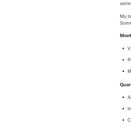
serie
My te
Some 
Mont
V
R
M
Quar
A
I
C