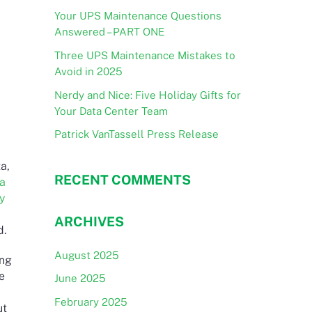
Your UPS Maintenance Questions
Answered – PART ONE
Three UPS Maintenance Mistakes to
Avoid in 2025
Nerdy and Nice: Five Holiday Gifts for
Your Data Center Team
Patrick VanTassell Press Release
a,
RECENT COMMENTS
 a
y
ARCHIVES
d.
August 2025
ing
re
June 2025
February 2025
ut