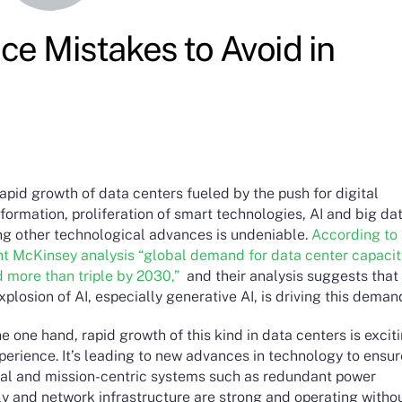
e Mistakes to Avoid in
apid growth of data centers fueled by the push for digital
formation, proliferation of smart technologies, AI and big dat
g other technological advances is undeniable.
According to
nt McKinsey analysis “global demand for data center capacit
d more than triple by 2030,”
and their analysis suggests that
xplosion of AI, especially generative AI, is driving this deman
e one hand, rapid growth of this kind in data centers is excit
perience. It’s leading to new advances in technology to ensu
ical and mission-centric systems such as redundant power
ly and network infrastructure are strong and operating witho