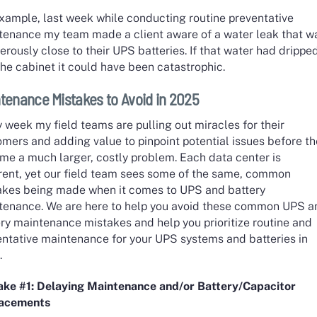
example, last week while conducting routine preventative
tenance my team made a client aware of a water leak that w
rously close to their UPS batteries. If that water had drippe
the cabinet it could have been catastrophic.
tenance Mistakes to Avoid in 2025
 week my field teams are pulling out miracles for their
mers and adding value to pinpoint potential issues before t
me a much larger, costly problem. Each data center is
erent, yet our field team sees some of the same, common
akes being made when it comes to UPS and battery
tenance. We are here to help you avoid these common UPS a
ry maintenance mistakes and help you prioritize routine and
entative maintenance for your UPS systems and batteries in
.
ake #1: Delaying Maintenance and/or Battery/Capacitor
lacements