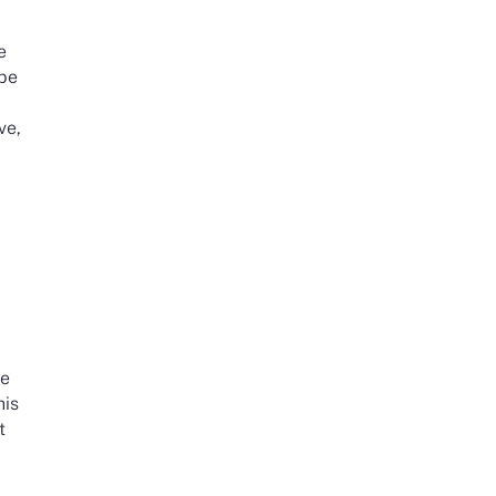
e
 be
ve,
y
he
his
t