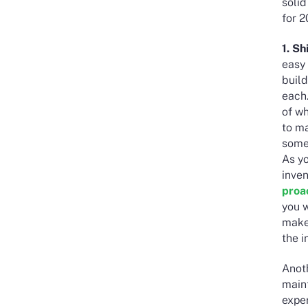
soli
for 
1. S
easy 
buil
each.
of wh
to m
somet
As yo
inven
proa
you w
make
the i
Anot
main
exper