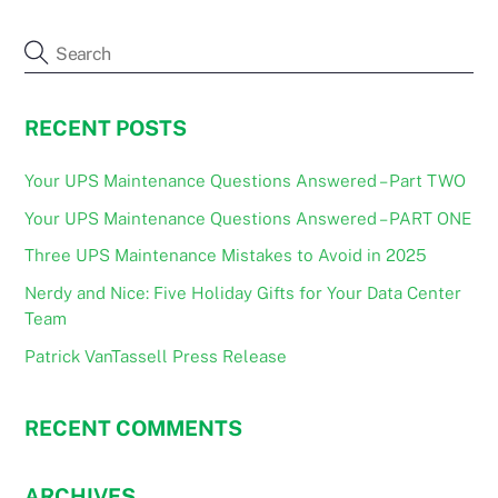
RECENT POSTS
Your UPS Maintenance Questions Answered – Part TWO
Your UPS Maintenance Questions Answered – PART ONE
Three UPS Maintenance Mistakes to Avoid in 2025
Nerdy and Nice: Five Holiday Gifts for Your Data Center
Team
Patrick VanTassell Press Release
RECENT COMMENTS
ARCHIVES