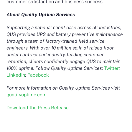
customer satisfaction and business success.
About Quality Uptime Services
Supporting a national client base across all industries,
QUS provides UPS and battery preventive maintenance
through a team of factory-trained field service
engineers. With over 10 million sq.ft. of raised floor
under contract and industry-leading customer
retention, clients confidently engage QUS to maintain
100% uptime. Follow Quality Uptime Services:
Twitter
;
LinkedIn
;
Facebook
For more information on Quality Uptime Services visit
qualityuptime.com
.
Download the Press Release