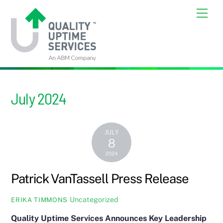
Skip
Back
Men
to
To
content
Top
July 2024
JULY
8
2024
Patrick VanTassell Press Release
Uncategorized
ERIKA TIMMONS
Quality Uptime Services Announces Key Leadership