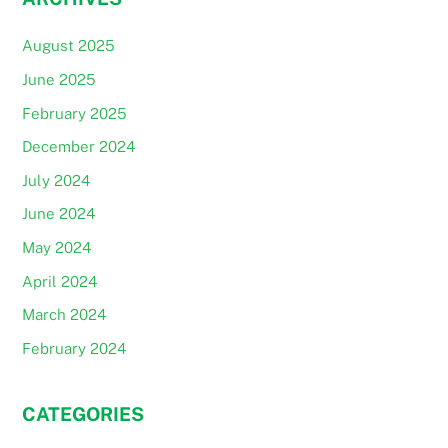
August 2025
June 2025
February 2025
December 2024
July 2024
June 2024
May 2024
April 2024
March 2024
February 2024
CATEGORIES