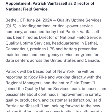
Appointment: Patrick VanTassell as Director of
National Field Service.
Bethel, CT, June 24, 2024 — Quality Uptime Services
(QUS), a leading national critical-power service
company, announced today that Patrick VanTassell
has been hired as Director of National Field Service.
Quality Uptime Services, headquartered in Bethel,
Connecticut, provides UPS and battery preventive
maintenance and emergency service programs for
data centers across the United States and Canada.
Patrick will be based out of New York, he will be
reporting to Kody Pike and working directly with the
Regional Managers, and the entire Field Team. “I
joined the Quality Uptime Services team, because I am
passionate about continuous improvement in safety,
quality, production, and customer satisfaction,” said
Patrick VanTassell “I am looking forward to the new
role as it offers exciting opportunities to collaborate