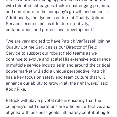
with talented colleagues, tackle challenging projects,
and contribute to the company’s growth and success.
Additionally, the dynamic culture at Quality Uptime
Services excites me, as it fosters creativity,
collaboration, and professional development.”
“We are very excited to have Patrick VanTassell joining
Quality Uptime Services as our Director of Field
Service to support our robust field teams as we
continue to evolve and scale! His extensive experience
in multiple service industries in and around the critical
power market will add a unique perspective. Patrick
has a key focus on safety and team culture that will
enhance our ability to grow in all the right ways,” said
Kody Pike.
Patrick will play a pivotal role in ensuring that the
company’s field operations are efficient, effective, and
aligned with business goals, ultimately contributing to