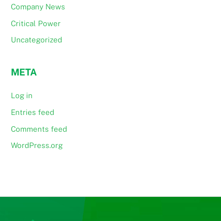
Company News
Critical Power
Uncategorized
META
Log in
Entries feed
Comments feed
WordPress.org