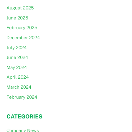
August 2025
June 2025
February 2025
December 2024
July 2024
June 2024
May 2024
April 2024
March 2024
February 2024
CATEGORIES
Company News