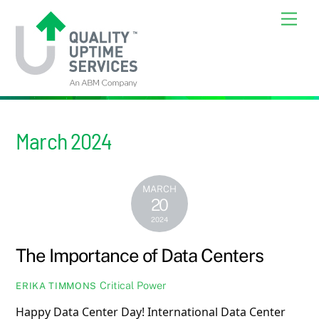
Skip
Back
Men
to
To
content
Top
March 2024
MARCH
20
2024
The Importance of Data Centers
Critical Power
ERIKA TIMMONS
Happy Data Center Day! International Data Center