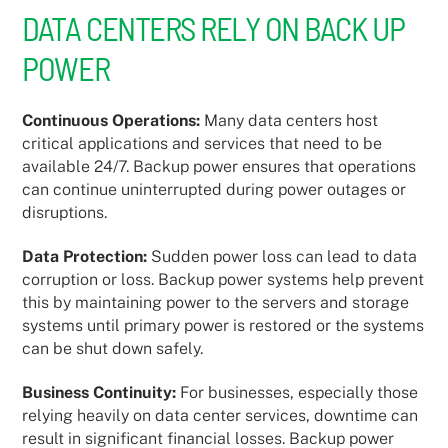
DATA CENTERS RELY ON BACK UP
POWER
Continuous Operations:
Many data centers host
critical applications and services that need to be
available 24/7. Backup power ensures that operations
can continue uninterrupted during power outages or
disruptions.
Data Protection:
Sudden power loss can lead to data
corruption or loss. Backup power systems help prevent
this by maintaining power to the servers and storage
systems until primary power is restored or the systems
can be shut down safely.
Business Continuity:
For businesses, especially those
relying heavily on data center services, downtime can
result in significant financial losses. Backup power