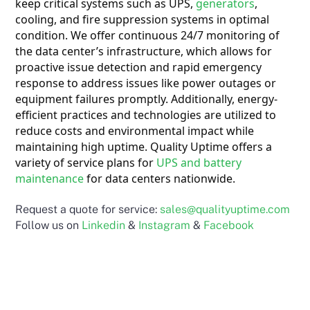
keep critical systems such as UPS,
generators
,
cooling, and fire suppression systems in optimal
condition. We offer continuous 24/7 monitoring of
the data center’s infrastructure, which allows for
proactive issue detection and
rapid emergency
response to address issues like power outages or
equipment failures promptly. Additionally, energy-
efficient practices and technologies are utilized to
reduce costs and environmental impact while
maintaining high uptime. Quality Uptime offers a
variety of service plans for
UPS and battery
maintenance
for data centers nationwide.
Request a quote for service:
sales@qualityuptime.com
Follow us on
Linkedin
&
Instagram
&
Facebook