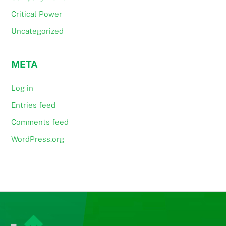
Critical Power
Uncategorized
META
Log in
Entries feed
Comments feed
WordPress.org