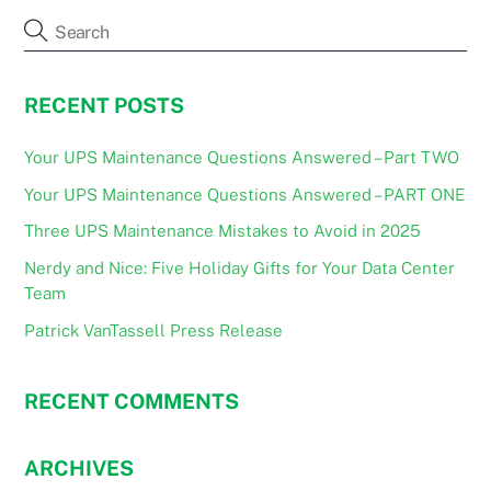
RECENT POSTS
Your UPS Maintenance Questions Answered – Part TWO
Your UPS Maintenance Questions Answered – PART ONE
Three UPS Maintenance Mistakes to Avoid in 2025
Nerdy and Nice: Five Holiday Gifts for Your Data Center
Team
Patrick VanTassell Press Release
RECENT COMMENTS
ARCHIVES