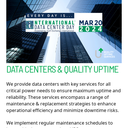
DATA CENTERS & QUALITY UPTIME
We provide data centers with key services for all
critical power needs to ensure maximum uptime and
reliability. These services encompass a range of
maintenance & replacement strategies to enhance
operational efficiency and minimize downtime risks.
We implement regular maintenance schedules to