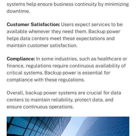
systems help ensure business continuity by minimizing
downtime.
Customer Satisfaction:
Users expect services to be
available whenever they need them. Backup power
helps data centers meet these expectations and
maintain customer satisfaction.
Compliance:
In some industries, such as healthcare or
finance, regulations require continuous availability of
critical systems. Backup power is essential for
compliance with these regulations.
Overall, backup power systems are crucial for data
centers to maintain reliability, protect data, and
ensure continuous operations.