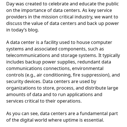
Day was created to celebrate and educate the public
on the importance of data centers. As key service
providers in the mission critical industry, we want to
discuss the value of data centers and back up power
in today’s blog.
A data center is a facility used to house computer
systems and associated components, such as
telecommunications and storage systems. It typically
includes backup power supplies, redundant data
communications connections, environmental
controls (e.g., air conditioning, fire suppression), and
security devices. Data centers are used by
organizations to store, process, and distribute large
amounts of data and to run applications and
services critical to their operations.
As you can see, data centers are a fundamental part
of the digital world where uptime is essential.