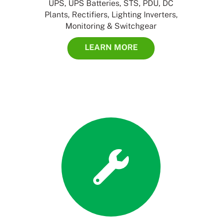
UPS, UPS Batteries, STS, PDU, DC
Plants, Rectifiers, Lighting Inverters,
Monitoring & Switchgear
LEARN MORE