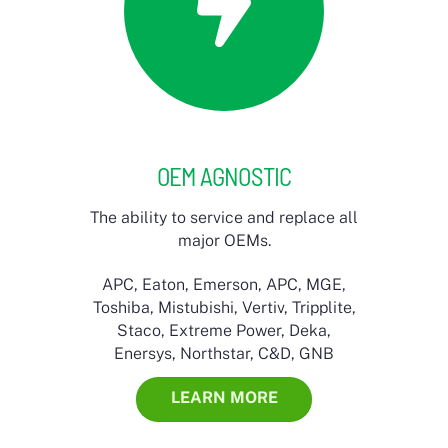
OEM AGNOSTIC
The ability to service and replace all
major OEMs.
APC, Eaton, Emerson, APC, MGE,
Toshiba, Mistubishi, Vertiv, Tripplite,
Staco, Extreme Power, Deka,
Enersys, Northstar, C&D, GNB
LEARN MORE