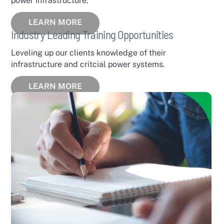
power infrastructure.
LEARN MORE
Industry Leading Training Opportunities
Leveling up our clients knowledge of their
infrastructure and critcial power systems.
LEARN MORE