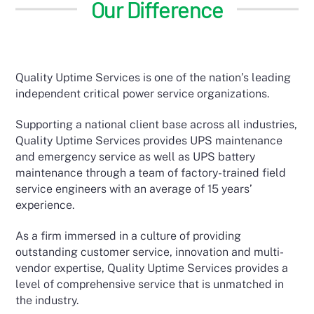
Our Difference
Quality Uptime Services is one of the nation’s leading
independent critical power service organizations.
Supporting a national client base across all industries,
Quality Uptime Services provides UPS maintenance
and emergency service as well as UPS battery
maintenance through a team of factory-trained field
service engineers with an average of 15 years’
experience.
As a firm immersed in a culture of providing
outstanding customer service, innovation and multi-
vendor expertise, Quality Uptime Services provides a
level of comprehensive service that is unmatched in
the industry.