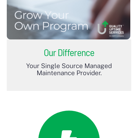
Our Difference
Your Single Source Managed
Maintenance Provider.