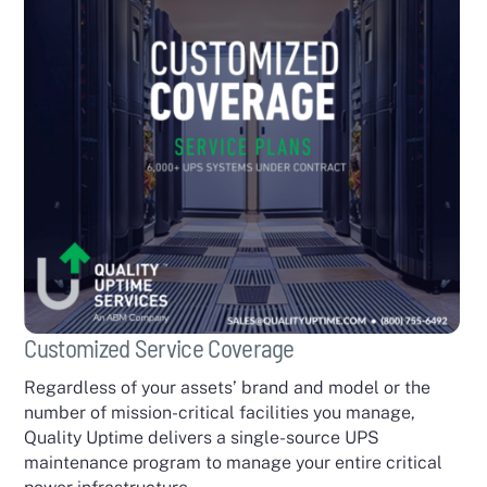
Customized Service Coverage
Regardless of your assets’ brand and model or the
number of mission-critical facilities you manage,
Quality Uptime delivers a single-source UPS
maintenance program to manage your entire critical