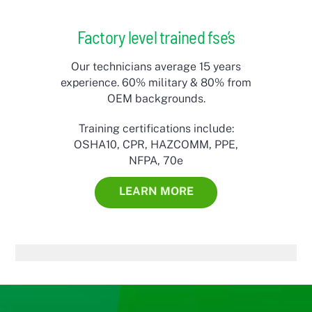
Factory level trained fse’s
Our technicians average 15 years
experience. 60% military & 80% from
OEM backgrounds.
Training certifications include:
OSHA10, CPR, HAZCOMM, PPE,
NFPA, 70e
LEARN MORE