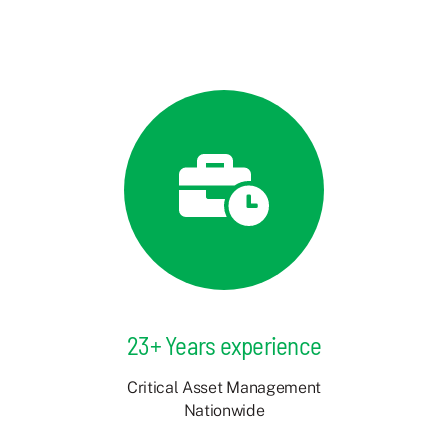
23+ Years experience
Critical Asset Management
Nationwide