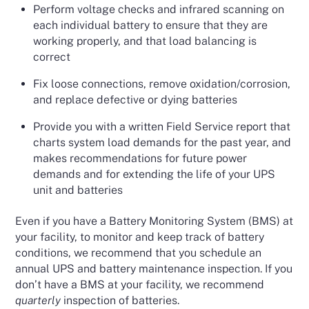
Perform voltage checks and infrared scanning on
each individual battery to ensure that they are
working properly, and that load balancing is
correct
Fix loose connections, remove oxidation/corrosion,
and replace defective or dying batteries
Provide you with a written Field Service report that
charts system load demands for the past year, and
makes recommendations for future power
demands and for extending the life of your UPS
unit and batteries
Even if you have a Battery Monitoring System (BMS) at
your facility, to monitor and keep track of battery
conditions, we recommend that you schedule an
annual UPS and battery maintenance inspection. If you
don’t have a BMS at your facility, we recommend
quarterly
inspection of batteries.