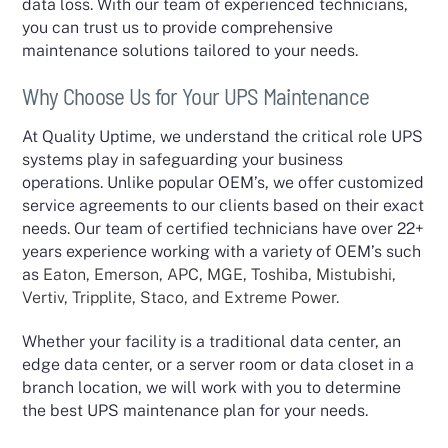
data loss. With our team of experienced technicians,
you can trust us to provide comprehensive
maintenance solutions tailored to your needs.
Why Choose Us for Your UPS Maintenance
At Quality Uptime, we understand the critical role UPS
systems play in safeguarding your business
operations. Unlike popular OEM’s, we offer customized
service agreements to our clients based on their exact
needs. Our team of certified technicians have over 22+
years experience working with a variety of OEM’s such
as
Eaton, Emerson, APC, MGE, Toshiba, Mistubishi,
Vertiv, Tripplite, Staco, and Extreme Power.
Whether your facility is a traditional data center, an
edge data center, or a server room or data closet in a
branch location, we will work with you to determine
the best UPS maintenance plan for your needs.