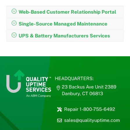
Web-Based Customer Relationship Portal
Single-Source Managed Maintenance
UPS & Battery Manufacturers Services
HEADQUARTERS:
23 Backus Ave Unit 2389
Danbury, CT 06813
Repair 1-800-755-6492
sales@qualityuptime.com