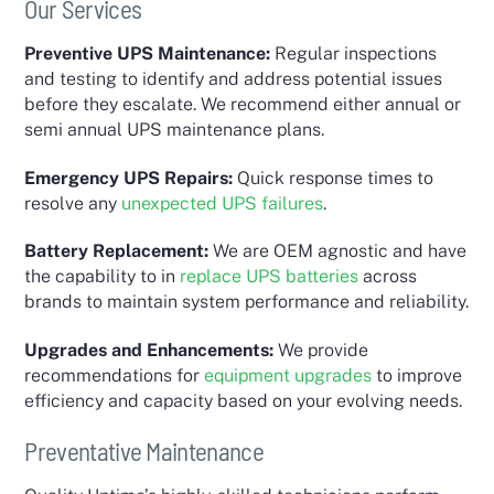
Our Services
Preventive UPS Maintenance:
Regular inspections
and testing to identify and address potential issues
before they escalate. We recommend either annual or
semi annual UPS maintenance plans.
Emergency UPS Repairs:
Quick response times to
resolve any
unexpected UPS failures
.
Battery Replacement:
We are OEM agnostic and have
the capability to in
replace UPS batteries
across
brands to maintain system performance and reliability.
Upgrades and Enhancements:
We provide
recommendations for
equipment
upgrades
to improve
efficiency and capacity based on your evolving needs.
Preventative Maintenance