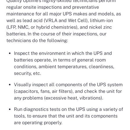
Quality Uptime’s highly-skilled technicians perform
regular onsite inspections and preventative
maintenance for all major UPS makes and models, as
well as lead acid (VRLA and Wet Cell), lithium-ion
(LFP, NMC, or hybrid chemistries), and nickel zinc
batteries. In the course of their inspections, our
technicians do the following:
Inspect the environment in which the UPS and
batteries operate, in terms of general room
conditions, ambient temperatures, cleanliness,
security, etc.
Visually inspect all components of the UPS system
(capacitors, fans, air filters), and check the unit for
any problems (excessive heat, vibrations).
Run diagnostics tests on the UPS using a variety of
tools, to ensure that the unit and its components
are operating properly.