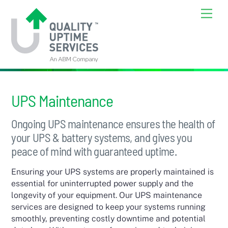
Skip
Back
Men
to
To
content
Top
UPS Maintenance
Ongoing UPS maintenance ensures the health of
your UPS & battery systems, and gives you
peace of mind with guaranteed uptime.
Ensuring your UPS systems are properly maintained is
essential for uninterrupted power supply and the
longevity of your equipment. Our UPS maintenance
services are designed to keep your systems running
smoothly, preventing costly downtime and potential