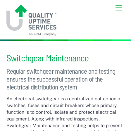
Skip
Back
Men
to
To
content
Top
Switchgear Maintenance
Regular switchgear maintenance and testing
ensures the successful operation of the
electrical distribution system.
An electrical switchgear is a centralized collection of
switches, fuses and circuit breakers whose primary
function is to control, isolate and protect electrical
equipment. Along with infrared inspections,
Switchgear Maintenance and testing helps to prevent