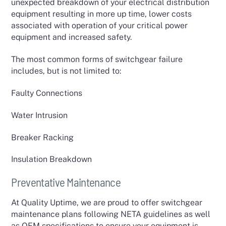
unexpected breakdown of your electrical distribution
equipment resulting in more up time, lower costs
associated with operation of your critical power
equipment and increased safety.
The most common forms of switchgear failure
includes, but is not limited to:
Faulty Connections
Water Intrusion
Breaker Racking
Insulation Breakdown
Preventative Maintenance
At Quality Uptime, we are proud to offer switchgear
maintenance plans following NETA guidelines as well
as OEM specifications to ensure your equipment is