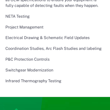
fully capable of detecting faults when they happen.
NETA Testing
Project Management
Electrical Drawing & Schematic Field Updates
Coordination Studies, Arc Flash Studies and labeling
P&C Protection Controls
Switchgear Modernization
Infrared Thermography Testing